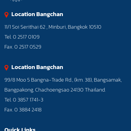
Location Bangchan
11/1 Soi Serithai 62 , Minburi, Bangkok 10510
Tel. 0 2517 0109
Fax. 0 2517 0529
Location Bangchan
99/8 Moo 5 Bangna-Trade Rd., (km. 38), Bangsamak,
Bangpakong, Chachoengsao 24130 Thailand.
Tel. 0 3857 1741-3
Fax. 0 3884 2418
Quick Links