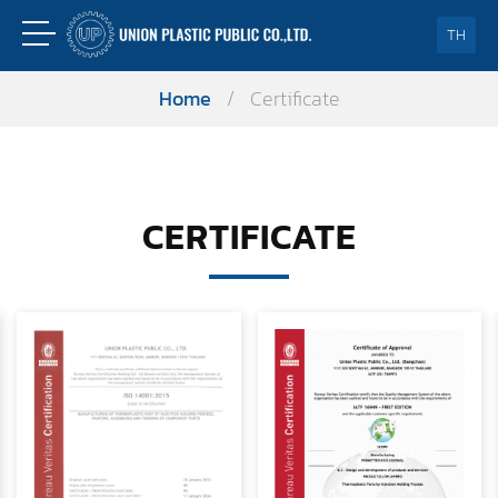
TH
Home
/
Certificate
CERTIFICATE