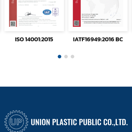
ISO 14001:2015
IATF16949:2016 BC