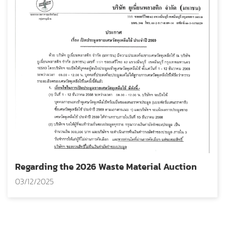
Regarding the 2026 Waste Material Auction
03/12/2025