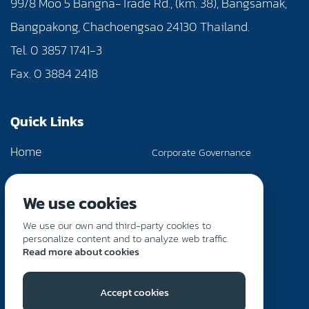
99/8 Moo 5 Bangna-Trade Rd., (km. 38), Bangsamak,
Bangpakong, Chachoengsao 24130 Thailand.
Tel. 0 3857 1741-3
Fax. 0 3884 2418
Quick Links
Home
Corporate Governance
About Us
News & Activities
We use cookies
Products & Services
Investor Relations
We use our own and third-party cookies to
Sustainability
Contact Us
personalize content and to analyze web traffic.
Read more about cookies
Accept cookies