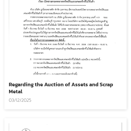
Regarding the Auction of Assets and Scrap
Metal
03/12/2025