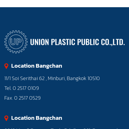
Location Bangchan
11/1 Soi Serithai 62 , Minburi, Bangkok 10510
Tel. 0 2517 0109
Fax. 0 2517 0529
Location Bangchan