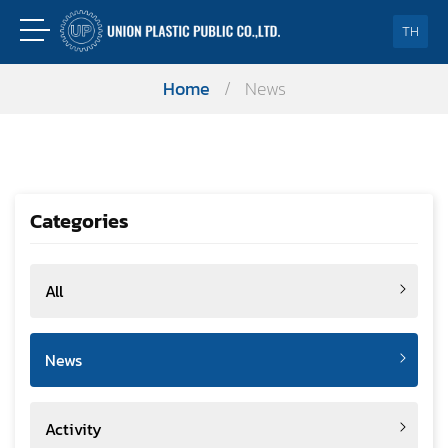
TH
Home
/
News
Categories
All
News
Activity