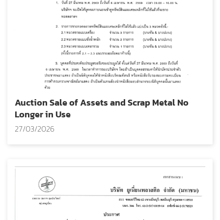
Auction Sale of Assets and Scrap Metal No
Longer in Use
27/03/2026