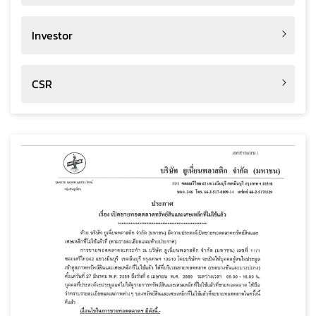
Investor
CSR