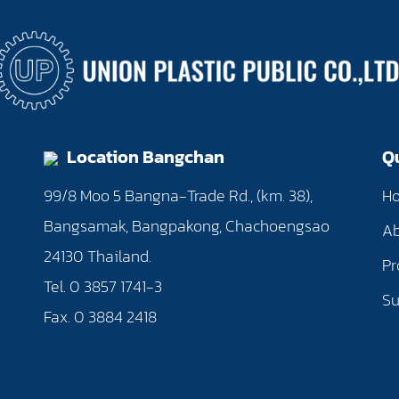
Location Bangchan
Q
0
99/8 Moo 5 Bangna-Trade Rd., (km. 38),
H
Bangsamak, Bangpakong, Chachoengsao
Ab
24130 Thailand.
Pr
Tel. 0 3857 1741-3
Su
Fax. 0 3884 2418