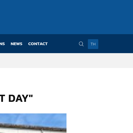
NS
NEWS
CONTACT
TH
T DAY"