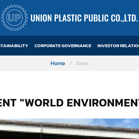
STAINABILITY
CORPORATE GOVERNANCE
INVESTOR RELATIO
Home
/
News
VENT "WORLD ENVIRONMEN