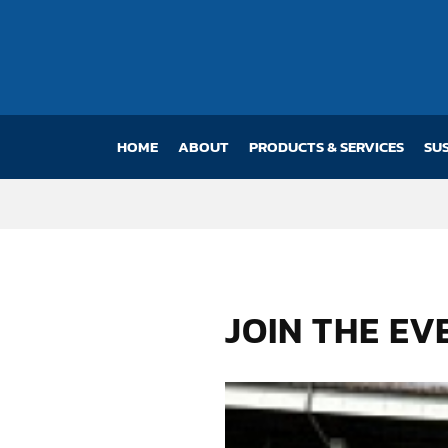
HOME
(CURRENT)
ABOUT
PRODUCTS & SERVICES
SU
JOIN THE E