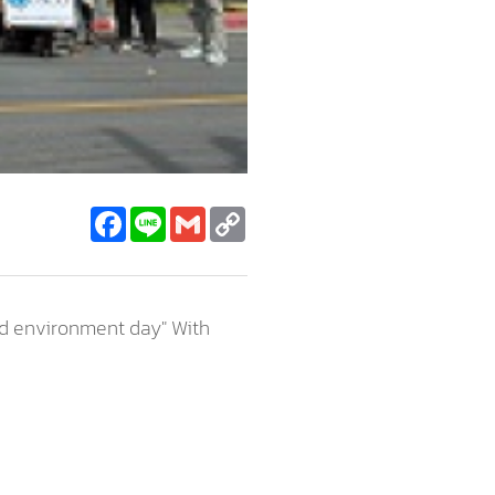
Facebook
Line
Gmail
Copy
Link
ld environment day" With