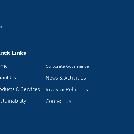
uick Links
ome
Corporate Governance
out Us
News & Activities
oducts & Services
Investor Relations
stainability
Contact Us