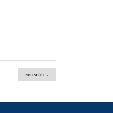
Next Article →