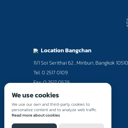
Location Bangchan
11/1 Soi Serithai 62 , Minburi, Bangkok 1051
Tel. 0 2517 0109
Fax. 0 2517 0529
We use cookies
We use our own and third-party cookies to
personalize content and to analyze web traffic.
Read more about cookies