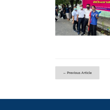
← Previous Article