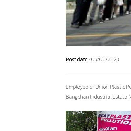
Post date :
05/06/2023
Employee of Union Plastic P
Bangchan Industrial Estate