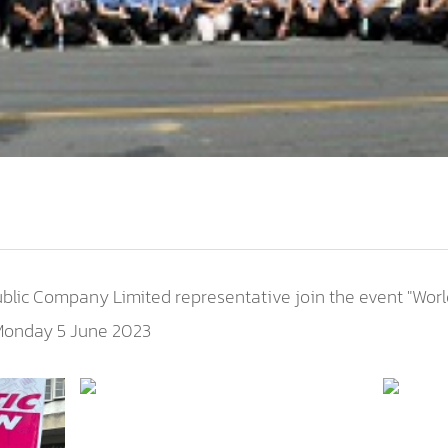
ublic Company Limited representative join the event "Wor
 Monday 5 June 2023