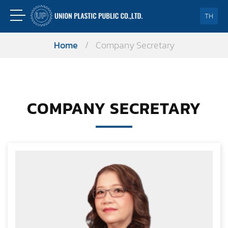
TH
Home
/
Company Secretary
COMPANY SECRETARY