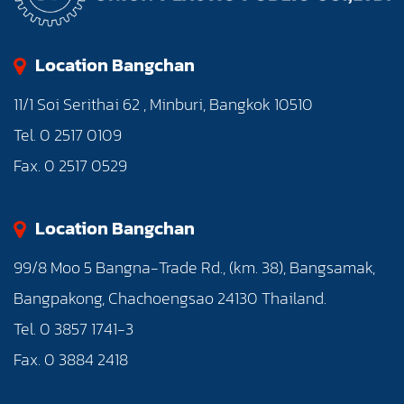
Location Bangchan
11/1 Soi Serithai 62 , Minburi, Bangkok 10510
Tel. 0 2517 0109
Fax. 0 2517 0529
Location Bangchan
99/8 Moo 5 Bangna-Trade Rd., (km. 38), Bangsamak,
Bangpakong, Chachoengsao 24130 Thailand.
Tel. 0 3857 1741-3
Fax. 0 3884 2418