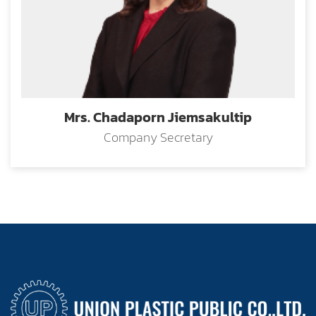
Mrs. Chadaporn Jiemsakultip
Company Secretary