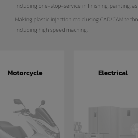
including one-stop-service in finishing, painting, a
Making plastic injection mold using CAD/CAM techn
including high speed maching.
Motorcycle
Electrical