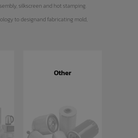
ssembly, silkscreen and hot stamping.
ology to designand fabricating mold,
Other