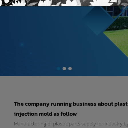
The company running business about plast
injection mold as follow
Manufacturing of plastic parts supply for industry 