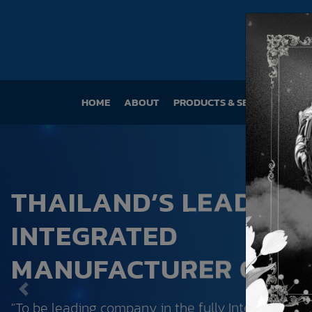
HOME
(CURRENT)
ABOUT
PRODUCTS & SERVICES
SU
THAILAND’S LEADING
INTEGRATED
MANUFACTURER OF P
Previous
"To be leading company in the fully Integrated pl