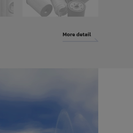
More detail