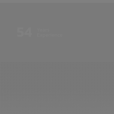
54
Years
Experience