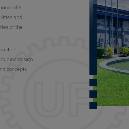
tion molds
ilities and
ties of the
Limited
ncluding design
ing concepts.