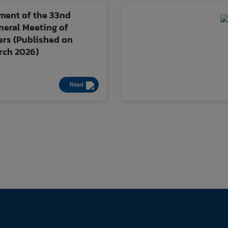
ent of the 33nd
eral Meeting of
rs (Published on
arch 2026)
Read