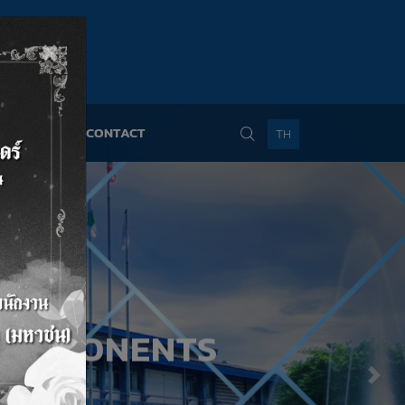
×
NS
NEWS
CONTACT
TH
COMPONENTS
Nex