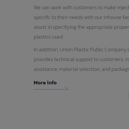
We can work with customers to make injec
specific to their needs with our inhouse fac
assist in specifying the appropriate proper
plastics used.
In addition, Union Plastic Public Company 
provides technical support to customers, i
assistance, material selection, and packag
More info