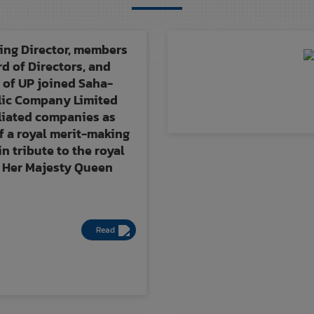
ng Director, members
rd of Directors, and
 of UP joined Saha-
lic Company Limited
iliated companies as
f a royal merit-making
n tribute to the royal
 Her Majesty Queen
Read