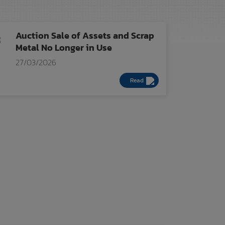
Auction Sale of Assets and Scrap
Metal No Longer in Use
27/03/2026
Read