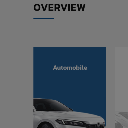
OVERVIEW
Automobile