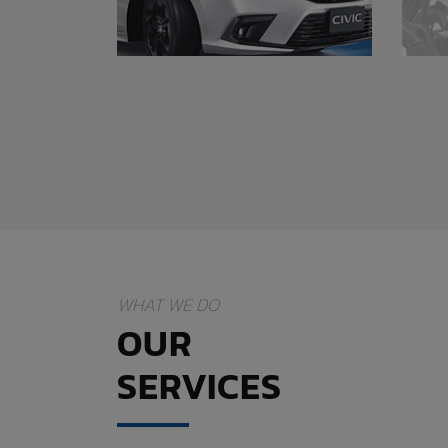
WHAT WE DO
OUR
SERVICES