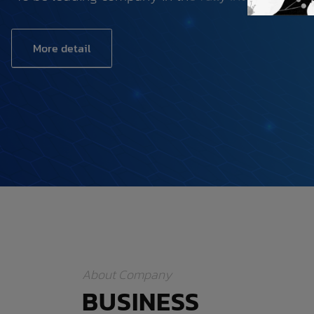
More detail
About Company
BUSINESS