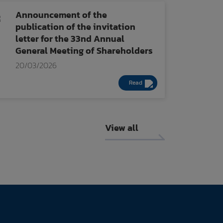
Announcement of the
publication of the invitation
letter for the 33nd Annual
General Meeting of Shareholders
20/03/2026
Read
View all