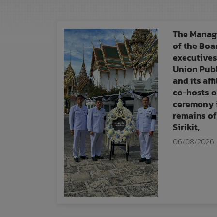
The Managi
of the Boa
executives
Union Pub
and its aff
co-hosts o
ceremony i
remains of
Sirikit,
06/08/2026