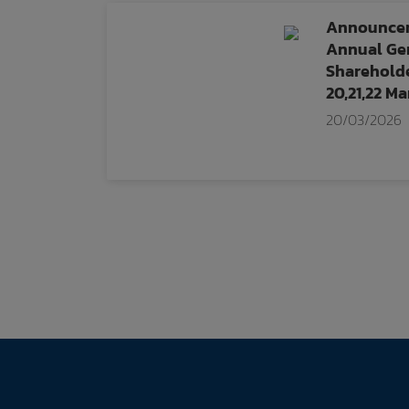
Announcem
Annual Gen
Shareholde
20,21,22 M
20/03/2026