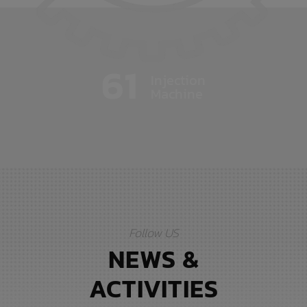
61
Injection
Machine
Follow US
NEWS &
ACTIVITIES