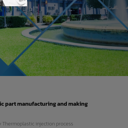
ic part manufacturing and making
by Thermoplastic injection process