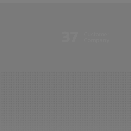
37
Customer
Company